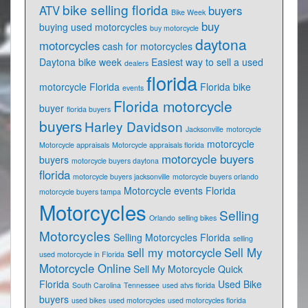
bike selling florida
ATV
buyers
Bike Week
buy
buying used motorcycles
buy motorcycle
daytona
motorcycles
cash for motorcycles
Daytona bike week
Easiest way to sell a used
dealers
florida
motorcycle Florida
Florida bike
events
Florida motorcycle
buyer
florida buyers
buyers
Harley Davidson
Jacksonville
motorcycle
motorcycle
Motorcycle appraisals
Motorcycle appraisals florida
motorcycle buyers
buyers
motorcycle buyers daytona
florida
motorcycle buyers jacksonville
motorcycle buyers orlando
Motorcycle events Florida
motorcycle buyers tampa
Motorcycles
Selling
Orlando
selling bikes
Motorcycles
Selling Motorcycles Florida
selling
sell my motorcycle
Sell My
used motorcycle in Florida
Motorcycle Online
Sell My Motorcycle Quick
Florida
Used Bike
South Carolina
Tennessee
used atvs florida
buyers
used bikes
used motorcycles
used motorcycles florida