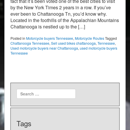
fact that it’s been voted one of the best cities to visit
by the New York Times 2 years in a row. If you’ve
ever been to Chattanooga Tn, you’d know why.
Located in the foothills of the Appalachian Mountains
Chattanooga is nestled up to the […]
Posted in
Motorcycle buyers Tennessee
,
Motorcycle Routes
Tagged
Chattanooga Tennessee
,
Sell used bikes chattanooga
,
Tennessee
,
Used motorcycle buyers near Chattanooga
,
used motorcycle buyers
Tennessee
Tags