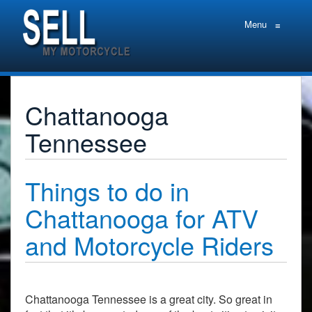
Menu
≡
Chattanooga
Tennessee
Things to do in
Chattanooga for ATV
and Motorcycle Riders
Chattanooga Tennessee is a great city. So great in