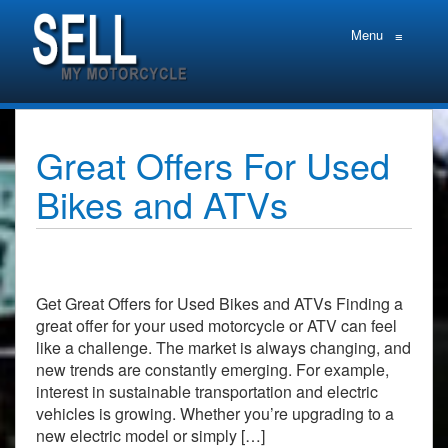
Menu
≡
Great Offers For Used
Bikes and ATVs
Get Great Offers for Used Bikes and ATVs Finding a
great offer for your used motorcycle or ATV can feel
like a challenge. The market is always changing, and
new trends are constantly emerging. For example,
interest in sustainable transportation and electric
vehicles is growing. Whether you’re upgrading to a
new electric model or simply […]