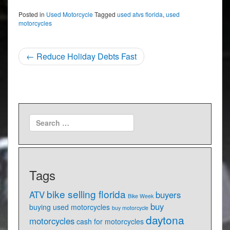
Posted in
Used Motorcycle
Tagged
used atvs florida
,
used
motorcycles
Post
←
Reduce Holiday Debts Fast
navigation
Tags
bike selling florida
ATV
buyers
Bike Week
buy
buying used motorcycles
buy motorcycle
daytona
motorcycles
cash for motorcycles