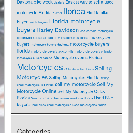
Daytona bike week
Easiest way to sell a used
dealers
florida
motorcycle Florida
Florida bike
events
Florida motorcycle
buyer
florida buyers
buyers
Harley Davidson
Jacksonville
motorcycle
motorcycle
Motorcycle appraisals
Motorcycle appraisals florida
motorcycle buyers
buyers
motorcycle buyers daytona
florida
motorcycle buyers jacksonville
motorcycle buyers orlando
Motorcycle events Florida
motorcycle buyers tampa
Motorcycles
Selling
Orlando
selling bikes
Motorcycles
Selling Motorcycles Florida
selling
sell my motorcycle
Sell My
used motorcycle in Florida
Motorcycle Online
Sell My Motorcycle Quick
Florida
Used Bike
South Carolina
Tennessee
used atvs florida
buyers
used bikes
used motorcycles
used motorcycles florida
Categories