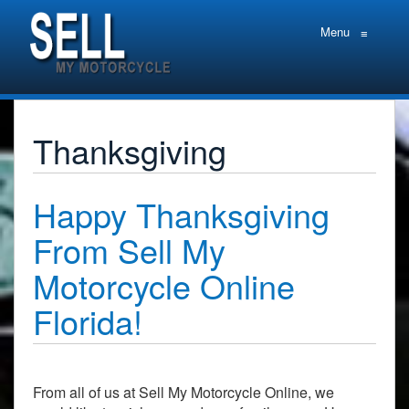
Menu
≡
Thanksgiving
Happy Thanksgiving
From Sell My
Motorcycle Online
Florida!
From all of us at Sell My Motorcycle Online, we