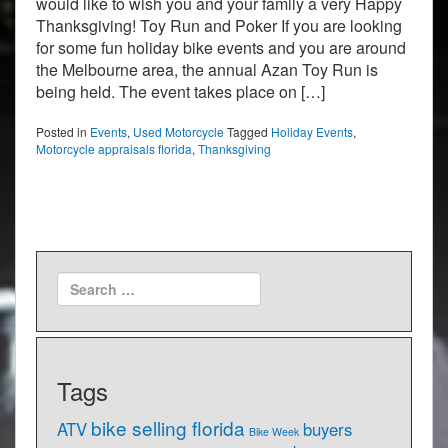
would like to wish you and your family a very Happy
Thanksgiving! Toy Run and Poker If you are looking
for some fun holiday bike events and you are around
the Melbourne area, the annual Azan Toy Run is
being held. The event takes place on […]
Posted in
Events
,
Used Motorcycle
Tagged
Holiday Events
,
Motorcycle appraisals florida
,
Thanksgiving
Tags
bike selling florida
ATV
buyers
Bike Week