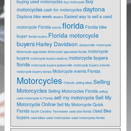
buy
buying used motorcycles
buy motorcycle
daytona
motorcycles
cash for motorcycles
Daytona bike week
Easiest way to sell a used
dealers
florida
motorcycle Florida
Florida bike
events
Florida motorcycle
buyer
florida buyers
buyers
Harley Davidson
Jacksonville
motorcycle
motorcycle
Motorcycle appraisals
Motorcycle appraisals florida
motorcycle buyers
buyers
motorcycle buyers daytona
florida
motorcycle buyers jacksonville
motorcycle buyers orlando
Motorcycle events Florida
motorcycle buyers tampa
Motorcycles
Selling
Orlando
selling bikes
Motorcycles
Selling Motorcycles Florida
selling
sell my motorcycle
Sell My
used motorcycle in Florida
Motorcycle Online
Sell My Motorcycle Quick
Florida
Used Bike
South Carolina
Tennessee
used atvs florida
buyers
used bikes
used motorcycles
used motorcycles florida