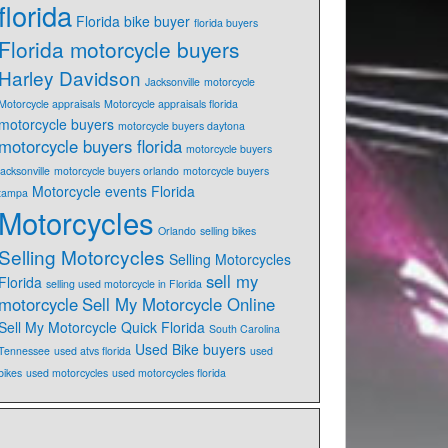
florida
Florida bike buyer
florida buyers
Florida motorcycle buyers
Harley Davidson
Jacksonville
motorcycle
Motorcycle appraisals
Motorcycle appraisals florida
motorcycle buyers
motorcycle buyers daytona
motorcycle buyers florida
motorcycle buyers
jacksonville
motorcycle buyers orlando
motorcycle buyers
Motorcycle events Florida
tampa
Motorcycles
Orlando
selling bikes
Selling Motorcycles
Selling Motorcycles
sell my
Florida
selling used motorcycle in Florida
motorcycle
Sell My Motorcycle Online
Sell My Motorcycle Quick Florida
South Carolina
Used Bike buyers
Tennessee
used atvs florida
used
bikes
used motorcycles
used motorcycles florida