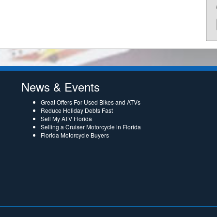
News & Events
Great Offers For Used Bikes and ATVs
Reduce Holiday Debts Fast
Sell My ATV Florida
Selling a Cruiser Motorcycle in Florida
Florida Motorcycle Buyers