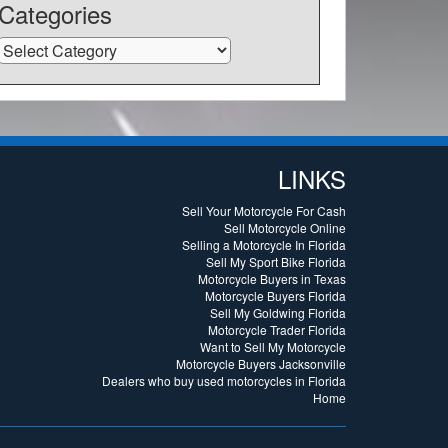
Categories
Categories
LINKS
Sell Your Motorcycle For Cash
Sell Motorcycle Online
Selling a Motorcycle In Florida
Sell My Sport Bike Florida
Motorcycle Buyers in Texas
Motorcycle Buyers Florida
Sell My Goldwing Florida
Motorcycle Trader Florida
Want to Sell My Motorcycle
Motorcycle Buyers Jacksonville
Dealers who buy used motorcycles in Florida
Home