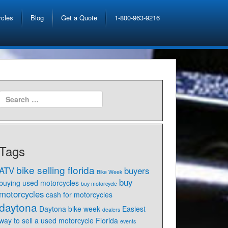
ycles
Blog
Get a Quote
1-800-963-9216
Tags
bike selling florida
ATV
buyers
Bike Week
buy
buying used motorcycles
buy motorcycle
motorcycles
cash for motorcycles
daytona
Daytona bike week
Easiest
dealers
way to sell a used motorcycle Florida
events