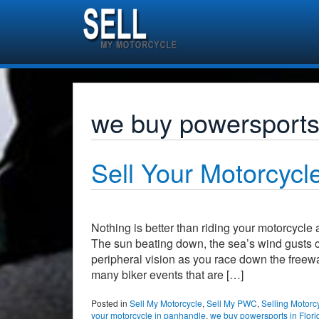
we buy powersports 
Sell Your Motorcycle
Nothing is better than riding your motorcycle
The sun beating down, the sea’s wind gusts c
peripheral vision as you race down the freewa
many biker events that are […]
Posted in
Sell My Motorcycle
,
Sell My PWC
,
Selling Motorc
your motorcycle in panhandle
,
we buy powersports in Flori