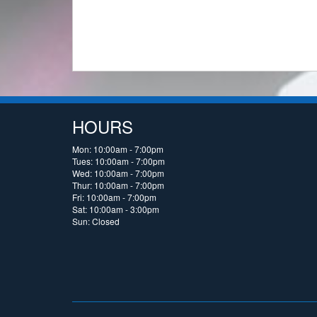
HOURS
Mon: 10:00am - 7:00pm
Tues: 10:00am - 7:00pm
Wed: 10:00am - 7:00pm
Thur: 10:00am - 7:00pm
Fri: 10:00am - 7:00pm
Sat: 10:00am - 3:00pm
Sun: Closed