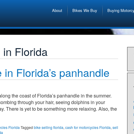
About
Bikes We Buy
Buying Motorc
in Florida
 in Florida’s panhandle
 along the coast of Florida’s panhandle in the summer.
ombing through your hair, seeing dolphins in your
y. There is yet to be something more relaxing. Also, the
ycles Florida
Tagged
bike selling florida
,
cash for motorcycles Florida
,
sell
da