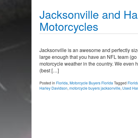
Jacksonville and Ha
Motorcycles
Jacksonville is an awesome and perfectly sized 
large enough that you have an NFL team (go Ja
motorcycle weather in the country. We even h
(best […]
Posted in
Florida
,
Motorcycle Buyers Florida
Tagged
Florid
Harley Davidson
,
motorcycle buyers jacksonville
,
Used Har