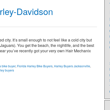
rley-Davidson
city. It’s small enough to not feel like a cold city but
guars). You get the beach, the nightlife, and the best
ear you’ve recently got your very own Hair Mechanix
a bike buyer
,
Florida Harley Bike Buyers
,
Harley Buyers Jacksonville
,
ley buyers