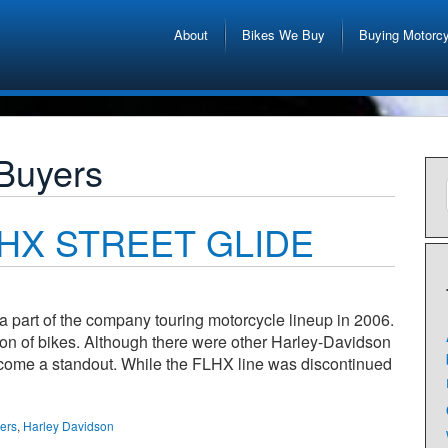
About
Bikes We Buy
Buying Motorc
 Buyers
FLHX STREET GLIDE
part of the company touring motorcycle lineup in 2006.
ection of bikes. Although there were other Harley-Davidson
become a standout. While the FLHX line was discontinued
yers
,
Harley Davidson