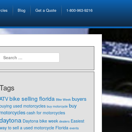
ycles
Blog
Get a Quote
1-800-963-9216
Tags
bike selling florida
ATV
buyers
Bike Week
buy
buying used motorcycles
buy motorcycle
motorcycles
cash for motorcycles
daytona
Daytona bike week
Easiest
dealers
way to sell a used motorcycle Florida
events