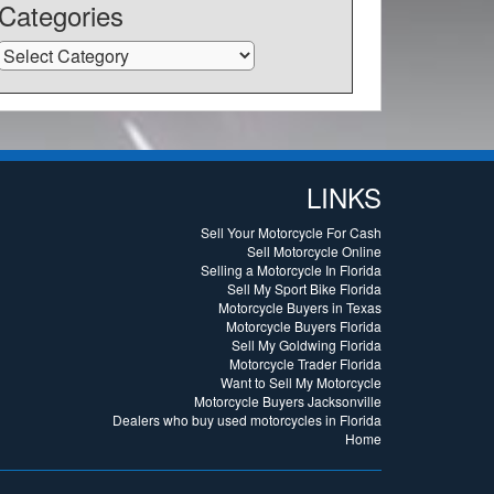
Categories
Categories
LINKS
Sell Your Motorcycle For Cash
Sell Motorcycle Online
Selling a Motorcycle In Florida
Sell My Sport Bike Florida
Motorcycle Buyers in Texas
Motorcycle Buyers Florida
Sell My Goldwing Florida
Motorcycle Trader Florida
Want to Sell My Motorcycle
Motorcycle Buyers Jacksonville
Dealers who buy used motorcycles in Florida
Home