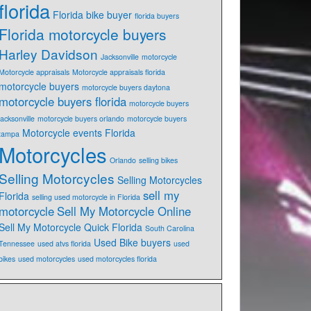
florida
Florida bike buyer
florida buyers
Florida motorcycle buyers
Harley Davidson
Jacksonville
motorcycle
Motorcycle appraisals
Motorcycle appraisals florida
motorcycle buyers
motorcycle buyers daytona
motorcycle buyers florida
motorcycle buyers
jacksonville
motorcycle buyers orlando
motorcycle buyers
Motorcycle events Florida
tampa
Motorcycles
Orlando
selling bikes
Selling Motorcycles
Selling Motorcycles
sell my
Florida
selling used motorcycle in Florida
motorcycle
Sell My Motorcycle Online
Sell My Motorcycle Quick Florida
South Carolina
Used Bike buyers
Tennessee
used atvs florida
used
bikes
used motorcycles
used motorcycles florida