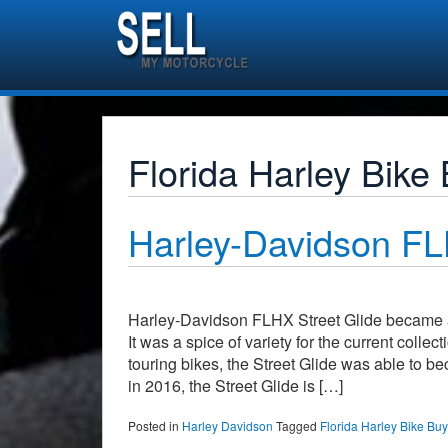
Florida Harley Bike
Harley-Davidson 
Harley-Davidson FLHX Street Glide became a 
It was a spice of variety for the current coll
touring bikes, the Street Glide was able to 
in 2016, the Street Glide is […]
Posted in
Harley Davidson
Tagged
Florida Harley Bike Bu