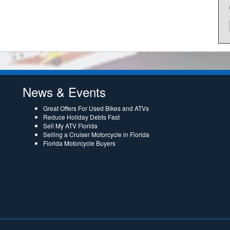
News & Events
Great Offers For Used Bikes and ATVs
Reduce Holiday Debts Fast
Sell My ATV Florida
Selling a Cruiser Motorcycle in Florida
Florida Motorcycle Buyers