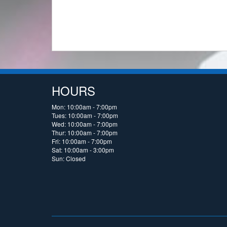
HOURS
Mon: 10:00am - 7:00pm
Tues: 10:00am - 7:00pm
Wed: 10:00am - 7:00pm
Thur: 10:00am - 7:00pm
Fri: 10:00am - 7:00pm
Sat: 10:00am - 3:00pm
Sun: Closed